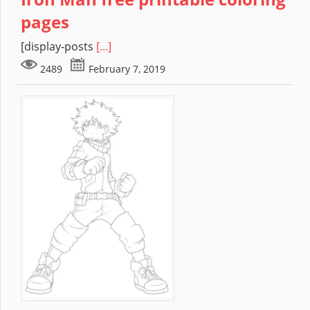
pages
[display-posts
[...]
2489
February 7, 2019