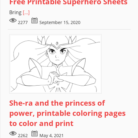
Free Printable Superhero Sheets
Bring
[...]
2277
September 15, 2020
She-ra and the princess of
power, printable coloring pages
to color and print
2262
May 4, 2021