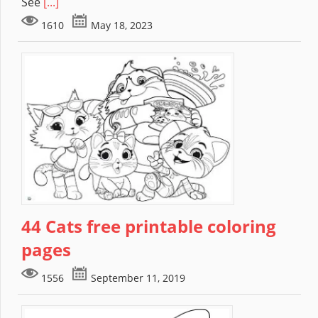
See
[...]
1610
May 18, 2023
44 Cats free printable coloring
pages
1556
September 11, 2019