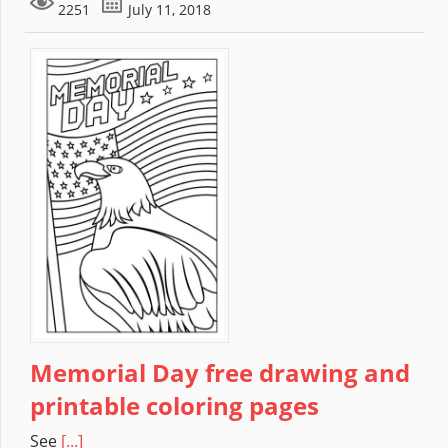
2251
July 11, 2018
Memorial Day free drawing and
printable coloring pages
See
[...]