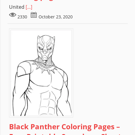
United
[...]
2330
October 23, 2020
Black Panther Coloring Pages –