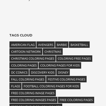
TAGS CLOUD
AMERICAN FLAG
AVENGERS
BARBIE
BASKETBALL
CARTOON NETWORK
CHRISTMAS
CHRISTMAS COLORING PAGES
COLORING FREE PAGES
COLORING PAGES
COLORING PAGES FOR KIDS
DC COMICS
DISCOVERY KIDS
DISNEY
FALL COLORING PAGES
FESTIVE COLORING PAGES
FLAGS
FOOTBALL COLORING PAGES FOR KIDS
FREE COLORING IMAGE PAGES
FREE COLORING IMAGES PAGES
FREE COLORING PAGES