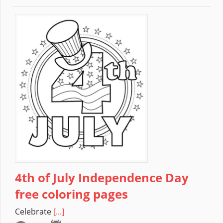
4th of July Independence Day
free coloring pages
Celebrate
[...]