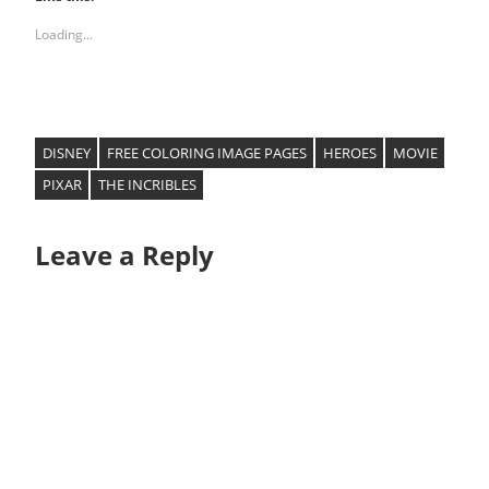
Loading...
DISNEY
FREE COLORING IMAGE PAGES
HEROES
MOVIE
PIXAR
THE INCRIBLES
Leave a Reply