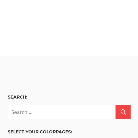
SEARCH:
SELECT YOUR COLORPAGES: