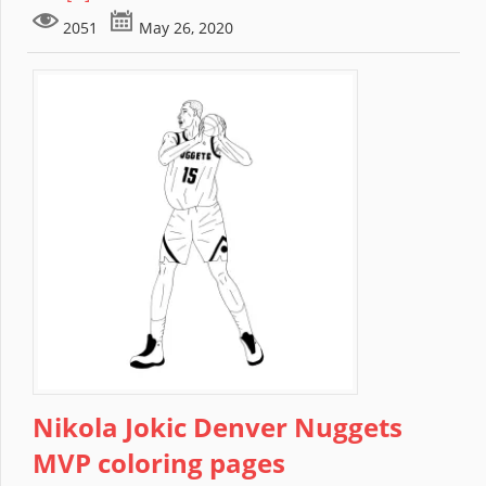
2051
May 26, 2020
Nikola Jokic Denver Nuggets
MVP coloring pages