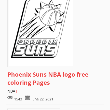
Phoenix Suns NBA logo free
coloring Pages
NBA
[...]
1543
June 22, 2021