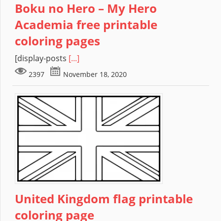
Boku no Hero – My Hero
Academia free printable
coloring pages
[display-posts
[...]
2397
November 18, 2020
United Kingdom flag printable
coloring page