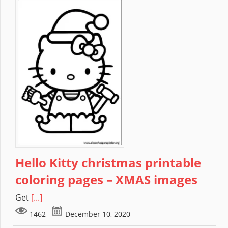
Hello Kitty christmas printable
coloring pages – XMAS images
Get
[...]
1462
December 10, 2020