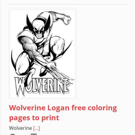
Wolverine Logan free coloring
pages to print
Wolverine
[...]