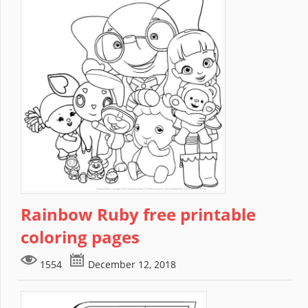
Rainbow Ruby free printable
coloring pages
1554
December 12, 2018