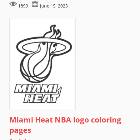
1899
June 15, 2023
Miami Heat NBA logo coloring
pages