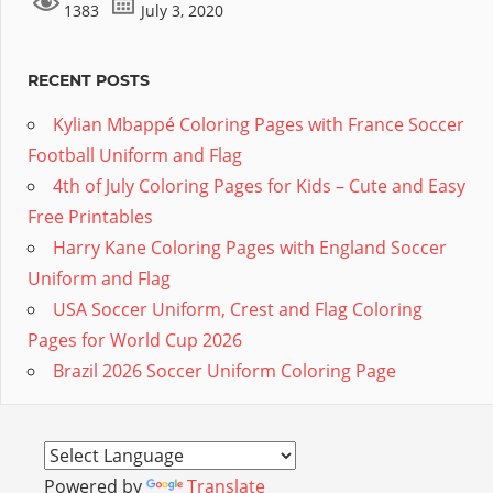
1383
July 3, 2020
RECENT POSTS
Kylian Mbappé Coloring Pages with France Soccer
Football Uniform and Flag
4th of July Coloring Pages for Kids – Cute and Easy
Free Printables
Harry Kane Coloring Pages with England Soccer
Uniform and Flag
USA Soccer Uniform, Crest and Flag Coloring
Pages for World Cup 2026
Brazil 2026 Soccer Uniform Coloring Page
Powered by
Translate