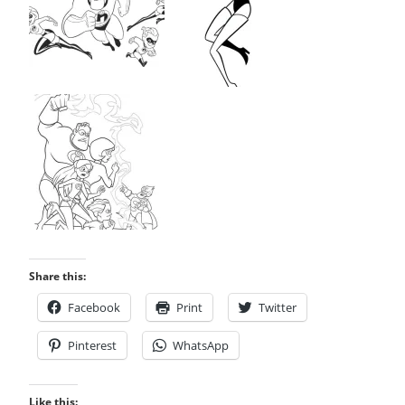
Share this:
Facebook
Print
Twitter
Pinterest
WhatsApp
Like this: