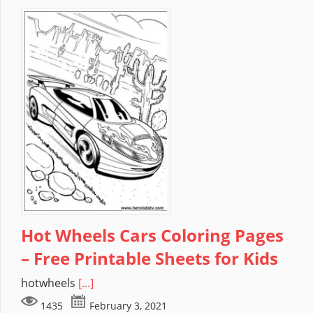
Hot Wheels Cars Coloring Pages
– Free Printable Sheets for Kids
hotwheels
[...]
1435
February 3, 2021