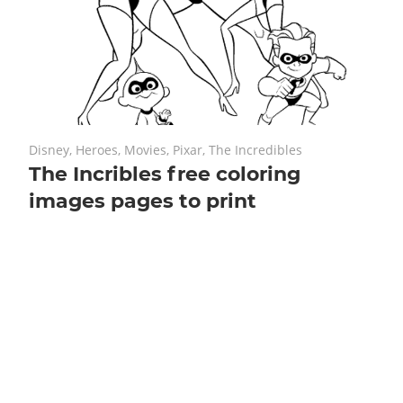
July 16, 2018
No comments
Disney
,
Heroes
,
Movies
,
Pixar
,
The Incredibles
The Incribles free coloring
images pages to print