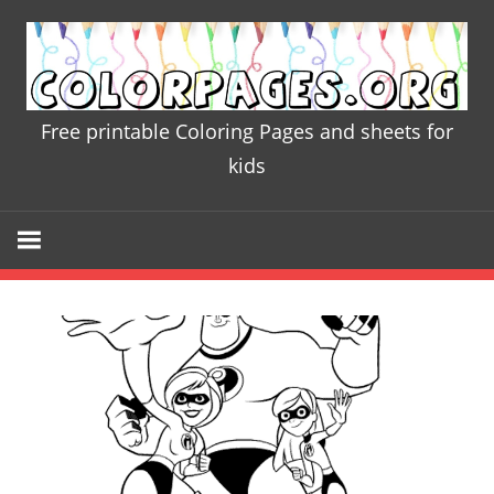
Skip
to
content
Free printable Coloring Pages and sheets for
Colorpages
kids