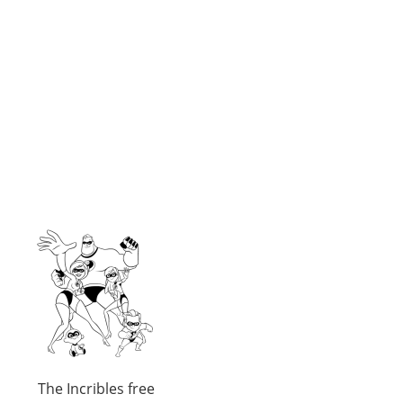
The Incribles free