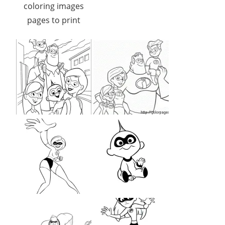
coloring images
pages to print