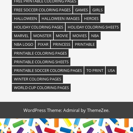
FREE PRINTABLE COLORING PAGES
FREE SOCCER COLORING PAGES
GAMES
GIRLS
HALLOWEEN
HALLOWEEN IMAGES
HEROES
HOLIDAY COLORING PAGES
HOLIDAY COLORING SHEETS
MARVEL
MONSTER
MOVIE
MOVIES
NBA
NBA LOGO
PIXAR
PRINCESS
PRINTABLE
PRINTABLE COLORING PAGES
PRINTABLE COLORING SHEETS
PRINTABLE SOCCER COLORING PAGES
TO PRINT
USA
WINTER COLORING PAGES
WORLD CUP COLORING PAGES
WordPress Theme: Admiral by ThemeZee.