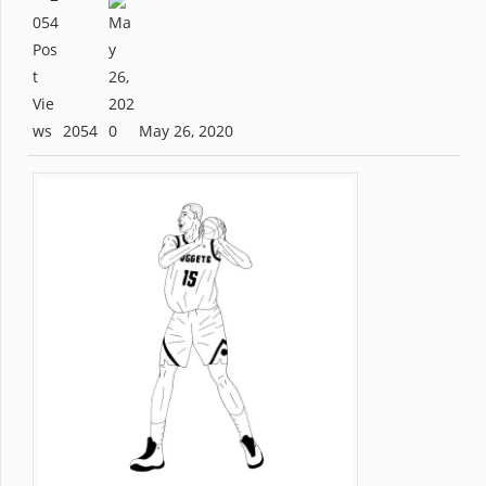
2054
May 26, 2020