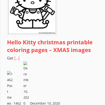
Hello Kitty christmas printable
coloring pages – XMAS images
Get
[...]
1462
December 10, 2020