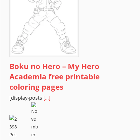
Boku no Hero – My Hero
Academia free printable
coloring pages
[display-posts
[...]