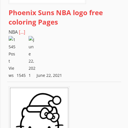
Phoenix Suns NBA logo free
coloring Pages
NBA
[...]
1545
June 22, 2021