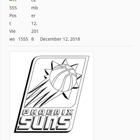
1555
December 12, 2018