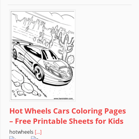
Hot Wheels Cars Coloring Pages
– Free Printable Sheets for Kids
hotwheels
[...]