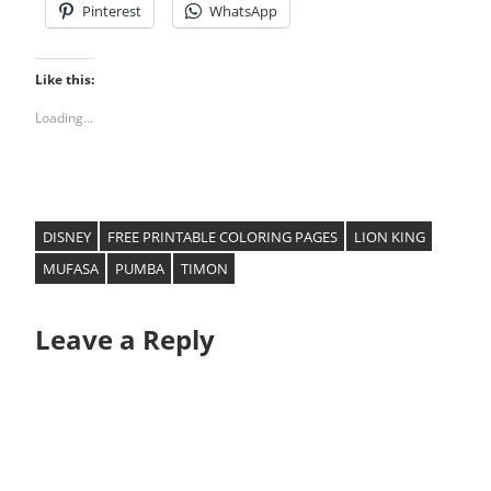
Pinterest
WhatsApp
Like this:
Loading...
DISNEY
FREE PRINTABLE COLORING PAGES
LION KING
MUFASA
PUMBA
TIMON
Leave a Reply