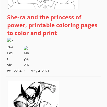
She-ra and the princess of
power, printable coloring pages
to color and print
2264
May 4, 2021