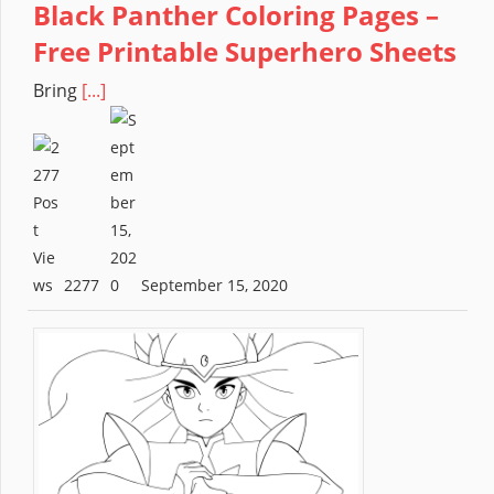
Black Panther Coloring Pages –
Free Printable Superhero Sheets
Bring
[...]
2277
September 15, 2020