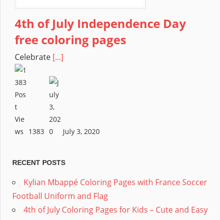
4th of July Independence Day
free coloring pages
Celebrate
[...]
1383
July 3, 2020
RECENT POSTS
Kylian Mbappé Coloring Pages with France Soccer
Football Uniform and Flag
4th of July Coloring Pages for Kids – Cute and Easy