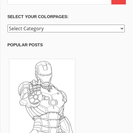
SELECT YOUR COLORPAGES:
Select
your
ColorPages:
POPULAR POSTS