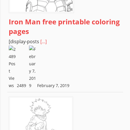
Iron Man free printable coloring
pages
[display-posts
[...]
2489
February 7, 2019