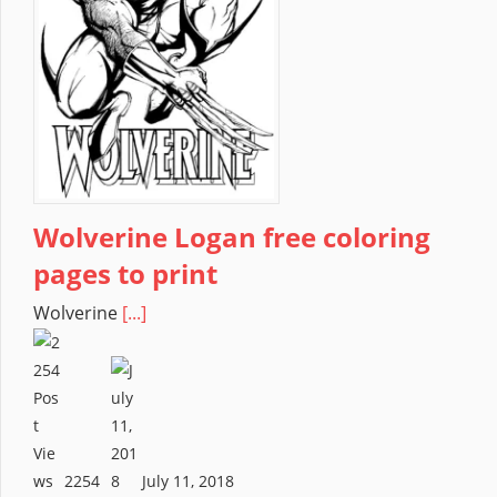
Wolverine Logan free coloring
pages to print
Wolverine
[...]
2254
July 11, 2018