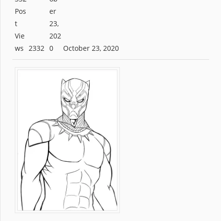
2332
October 23, 2020