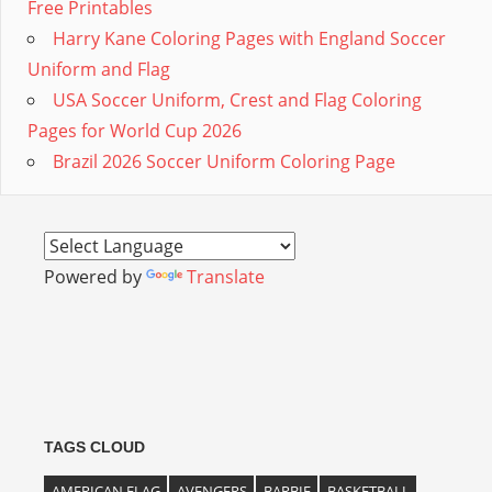
Free Printables
Harry Kane Coloring Pages with England Soccer
Uniform and Flag
USA Soccer Uniform, Crest and Flag Coloring
Pages for World Cup 2026
Brazil 2026 Soccer Uniform Coloring Page
Powered by
Translate
TAGS CLOUD
AMERICAN FLAG
AVENGERS
BARBIE
BASKETBALL