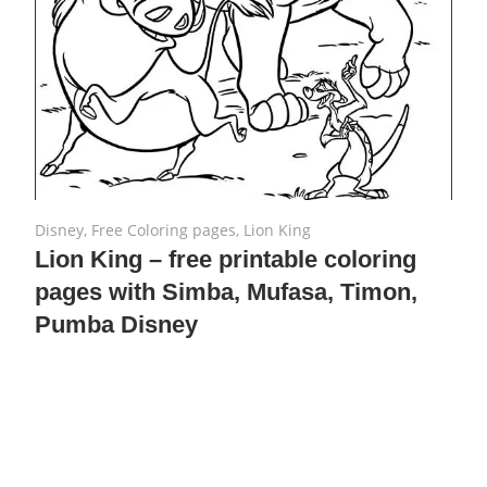
August 2, 2019
No comments
Disney
,
Free Coloring pages
,
Lion King
Lion King – free printable coloring
pages with Simba, Mufasa, Timon,
Pumba Disney