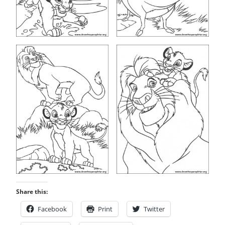
Share this:
Facebook
Print
Twitter