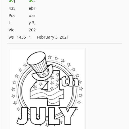
1435
February 3, 2021