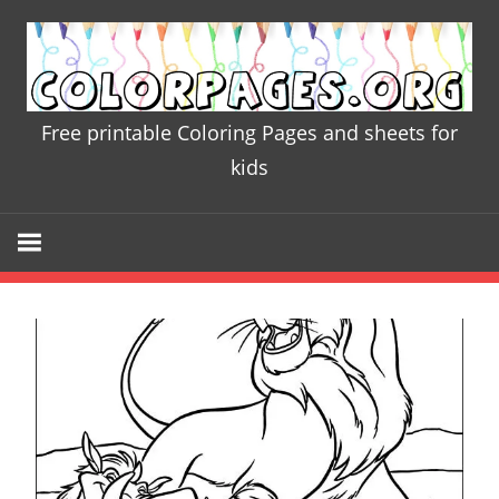
Skip
to
content
Free printable Coloring Pages and sheets for
Colorpages.
kids