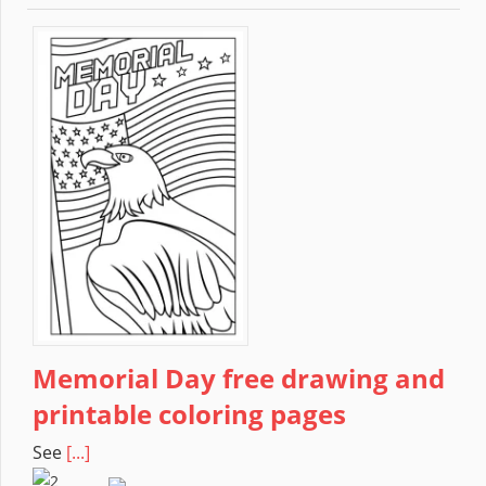
Memorial Day free drawing and
printable coloring pages
See
[...]