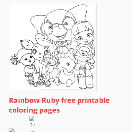
Rainbow Ruby free printable
coloring pages