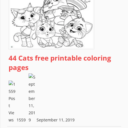
44 Cats free printable coloring
pages
1559
September 11, 2019