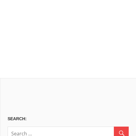
SEARCH: