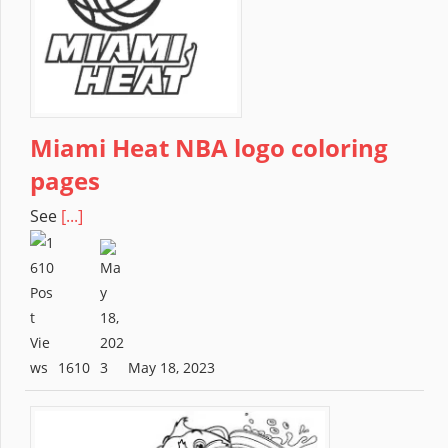
Miami Heat NBA logo coloring
pages
See
[...]
1610
May 18, 2023