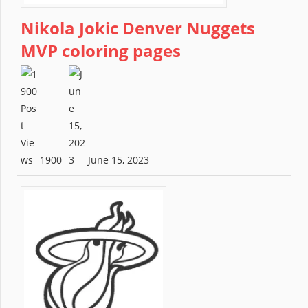
Nikola Jokic Denver Nuggets
MVP coloring pages
1900
June 15, 2023