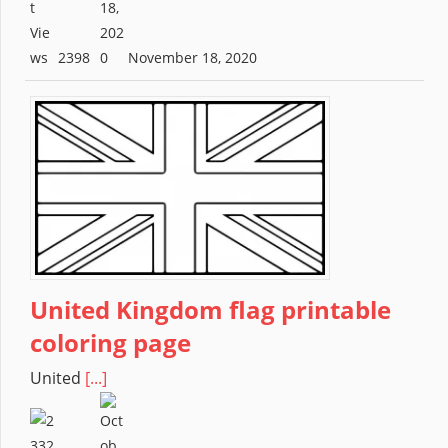
2398
November 18, 2020
United Kingdom flag printable
coloring page
United
[...]