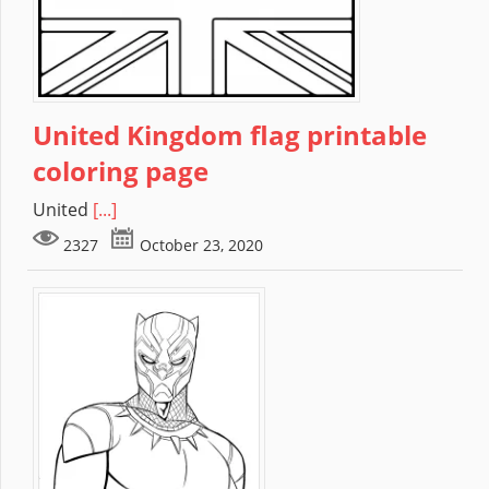
United Kingdom flag printable
coloring page
United
[...]
2327
October 23, 2020