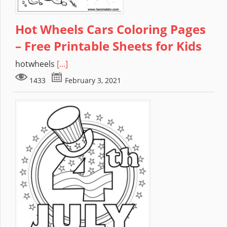
Hot Wheels Cars Coloring Pages
– Free Printable Sheets for Kids
hotwheels
[...]
1433
February 3, 2021