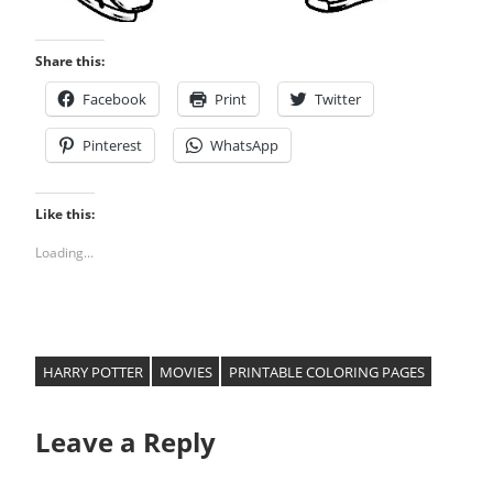
Share this:
Facebook
Print
Twitter
Pinterest
WhatsApp
Like this:
Loading...
HARRY POTTER
MOVIES
PRINTABLE COLORING PAGES
Leave a Reply