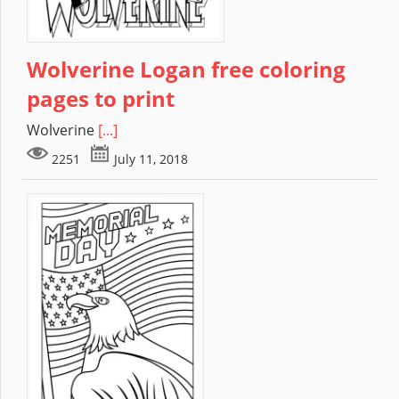
Wolverine Logan free coloring
pages to print
Wolverine
[...]
2251
July 11, 2018