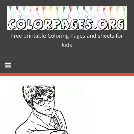
Skip
to
content
Free printable Coloring Pages and sheets for
Colorpages
kids