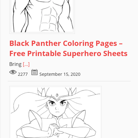
Black Panther Coloring Pages –
Free Printable Superhero Sheets
Bring
[...]
2277
September 15, 2020