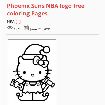
Phoenix Suns NBA logo free
coloring Pages
NBA
[...]
1541
June 22, 2021