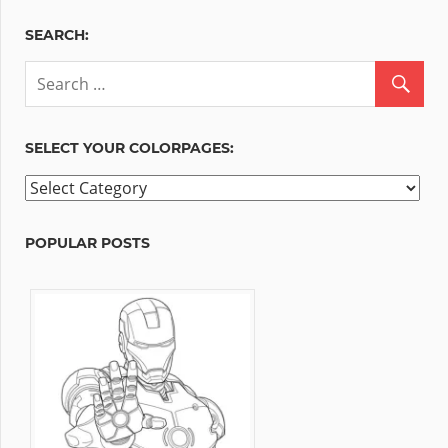
SEARCH:
SELECT YOUR COLORPAGES:
Select
your
ColorPages:
POPULAR POSTS