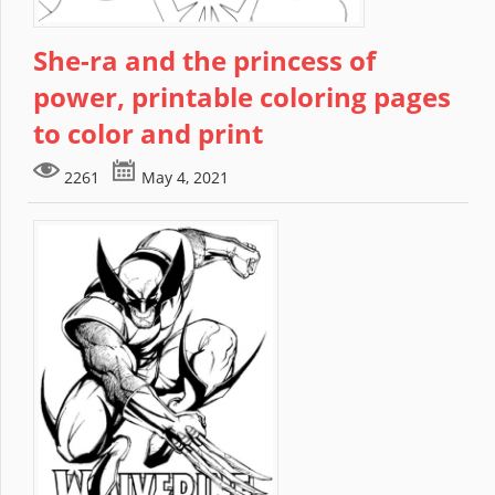
She-ra and the princess of
power, printable coloring pages
to color and print
2261
May 4, 2021