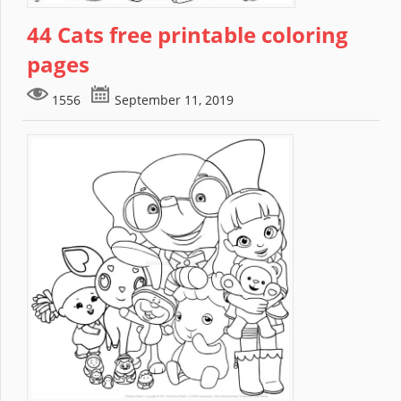
44 Cats free printable coloring
pages
1556
September 11, 2019