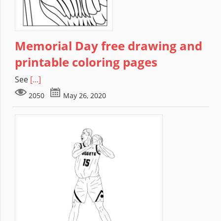
Memorial Day free drawing and
printable coloring pages
See
[...]
2050
May 26, 2020