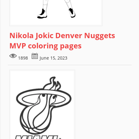
Nikola Jokic Denver Nuggets
MVP coloring pages
1898
June 15, 2023