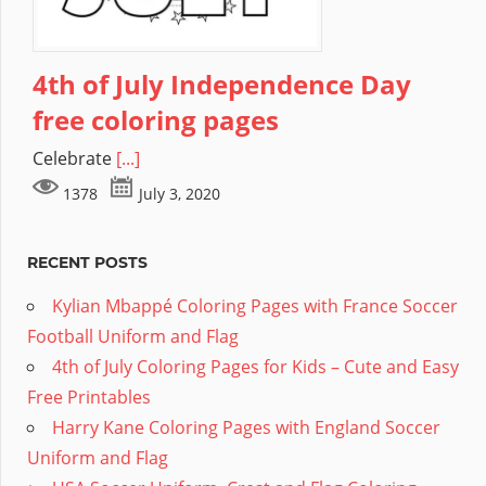
4th of July Independence Day
free coloring pages
Celebrate
[...]
1378
July 3, 2020
RECENT POSTS
Kylian Mbappé Coloring Pages with France Soccer
Football Uniform and Flag
4th of July Coloring Pages for Kids – Cute and Easy
Free Printables
Harry Kane Coloring Pages with England Soccer
Uniform and Flag