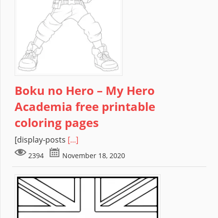
Boku no Hero – My Hero
Academia free printable
coloring pages
[display-posts
[...]
2394
November 18, 2020