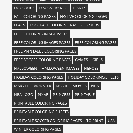
DC COMICS
DISCOVERY KIDS
DISNEY
FALL COLORING PAGES
FESTIVE COLORING PAGES
FLAGS
FOOTBALL COLORING PAGES FOR KIDS
FREE COLORING IMAGE PAGES
FREE COLORING IMAGES PAGES
FREE COLORING PAGES
FREE PRINTABLE COLORING PAGES
FREE SOCCER COLORING PAGES
GAMES
GIRLS
HALLOWEEN
HALLOWEEN IMAGES
HEROES
HOLIDAY COLORING PAGES
HOLIDAY COLORING SHEETS
MARVEL
MONSTER
MOVIE
MOVIES
NBA
NBA LOGO
PIXAR
PRINCESS
PRINTABLE
PRINTABLE COLORING PAGES
PRINTABLE COLORING SHEETS
PRINTABLE SOCCER COLORING PAGES
TO PRINT
USA
WINTER COLORING PAGES