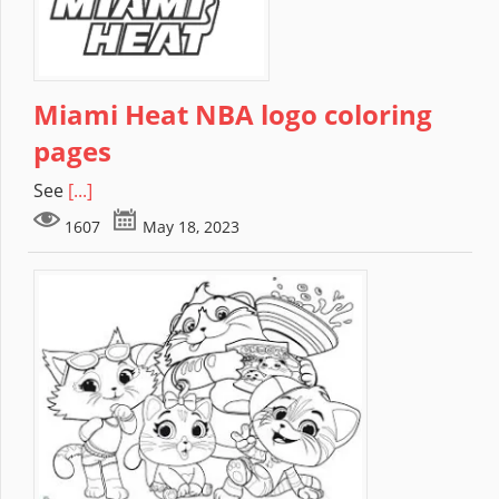
Miami Heat NBA logo coloring
pages
See
[...]
1607
May 18, 2023