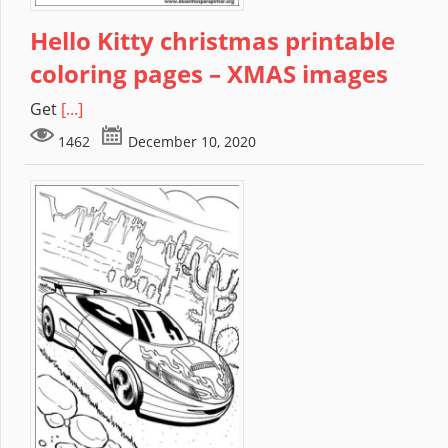
Hello Kitty christmas printable
coloring pages – XMAS images
Get
[...]
1462
December 10, 2020