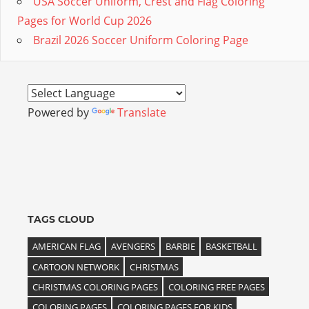
USA Soccer Uniform, Crest and Flag Coloring
Pages for World Cup 2026
Brazil 2026 Soccer Uniform Coloring Page
Powered by
Translate
TAGS CLOUD
AMERICAN FLAG
AVENGERS
BARBIE
BASKETBALL
CARTOON NETWORK
CHRISTMAS
CHRISTMAS COLORING PAGES
COLORING FREE PAGES
COLORING PAGES
COLORING PAGES FOR KIDS