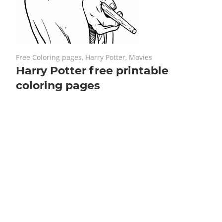
January 22, 2019
No comments
Free Coloring pages
,
Harry Potter
,
Movies
Harry Potter free printable
coloring pages