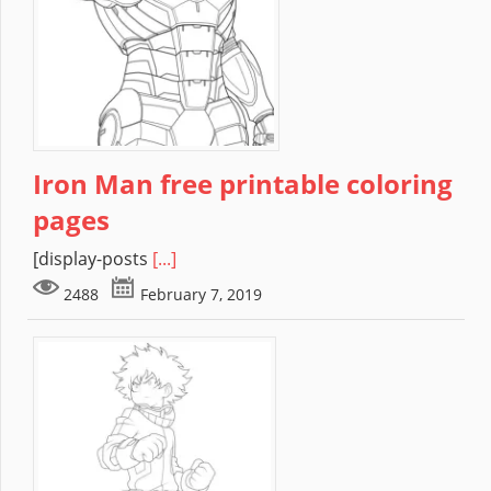
Iron Man free printable coloring
pages
[display-posts
[...]
2488
February 7, 2019