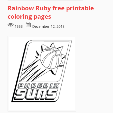
Rainbow Ruby free printable
coloring pages
1553
December 12, 2018