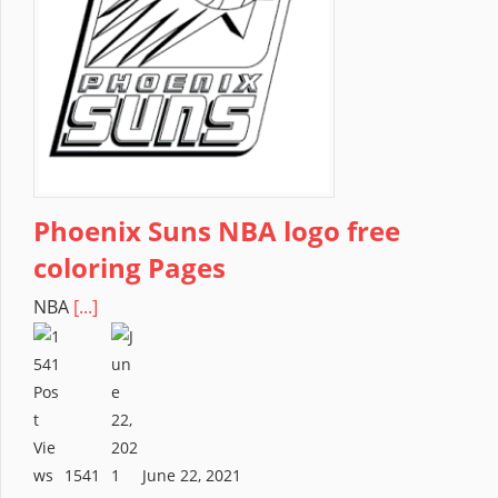
Phoenix Suns NBA logo free
coloring Pages
NBA
[...]
1541
June 22, 2021