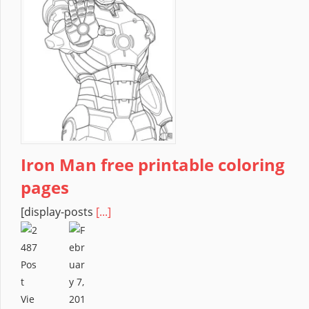
Iron Man free printable coloring
pages
[display-posts
[...]