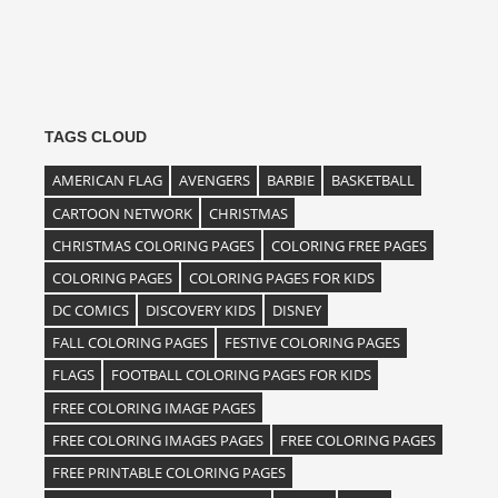
TAGS CLOUD
AMERICAN FLAG
AVENGERS
BARBIE
BASKETBALL
CARTOON NETWORK
CHRISTMAS
CHRISTMAS COLORING PAGES
COLORING FREE PAGES
COLORING PAGES
COLORING PAGES FOR KIDS
DC COMICS
DISCOVERY KIDS
DISNEY
FALL COLORING PAGES
FESTIVE COLORING PAGES
FLAGS
FOOTBALL COLORING PAGES FOR KIDS
FREE COLORING IMAGE PAGES
FREE COLORING IMAGES PAGES
FREE COLORING PAGES
FREE PRINTABLE COLORING PAGES