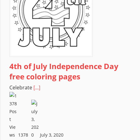
4th of July Independence Day
free coloring pages
Celebrate
[...]
1378
July 3, 2020