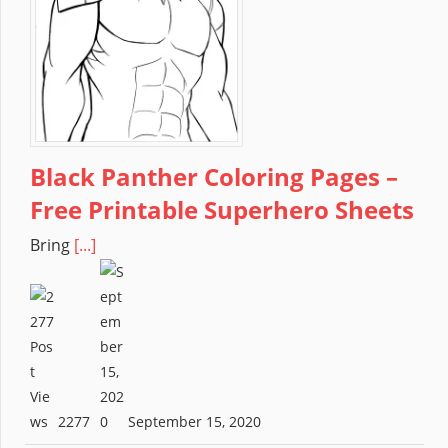
Black Panther Coloring Pages –
Free Printable Superhero Sheets
Bring
[...]
2277
September 15, 2020