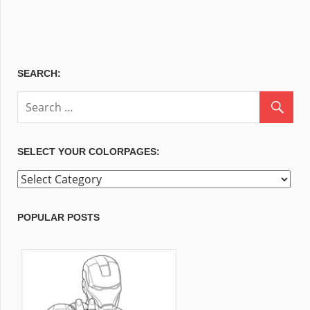
SEARCH:
SELECT YOUR COLORPAGES:
Select
your
ColorPages:
POPULAR POSTS