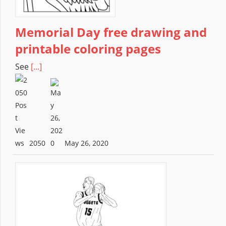
Memorial Day free drawing and
printable coloring pages
See
[...]
2050
May 26, 2020