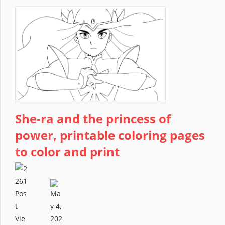
She-ra and the princess of
power, printable coloring pages
to color and print