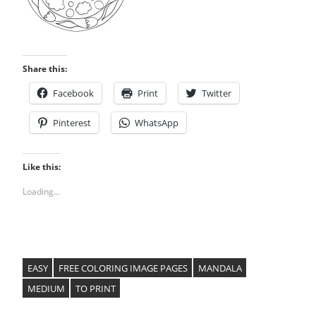
Share this:
Facebook
Print
Twitter
Pinterest
WhatsApp
Like this:
Loading...
EASY
FREE COLORING IMAGE PAGES
MANDALA
MEDIUM
TO PRINT