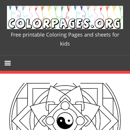
Skip
to
content
Free printable Coloring Pages and sheets for
Colorpages.
kids