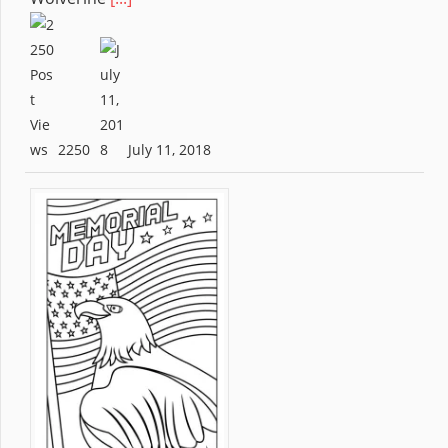
2250
July 11, 2018