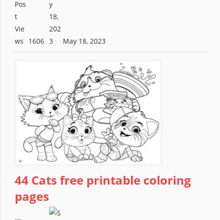
1606
May 18, 2023
44 Cats free printable coloring
pages