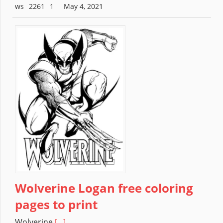
2261
May 4, 2021
Wolverine Logan free coloring
pages to print
Wolverine
[...]