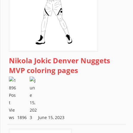
Nikola Jokic Denver Nuggets
MVP coloring pages
1896
June 15, 2023