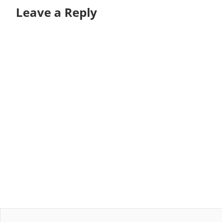
Leave a Reply