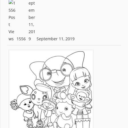
1556
September 11, 2019