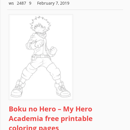
2487
February 7, 2019
Boku no Hero – My Hero
Academia free printable
coloring pages