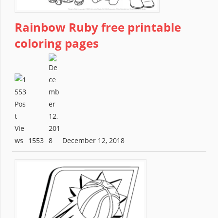
Rainbow Ruby free printable
coloring pages
1553
December 12, 2018