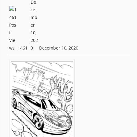
1461
December 10, 2020