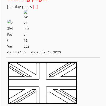
[display-posts
[...]
2394
November 18, 2020