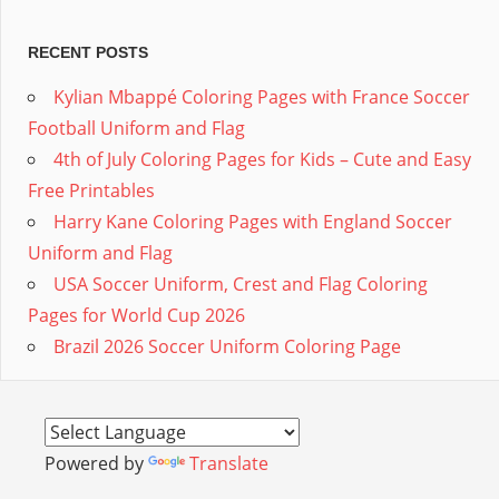
RECENT POSTS
Kylian Mbappé Coloring Pages with France Soccer
Football Uniform and Flag
4th of July Coloring Pages for Kids – Cute and Easy
Free Printables
Harry Kane Coloring Pages with England Soccer
Uniform and Flag
USA Soccer Uniform, Crest and Flag Coloring
Pages for World Cup 2026
Brazil 2026 Soccer Uniform Coloring Page
Powered by
Translate