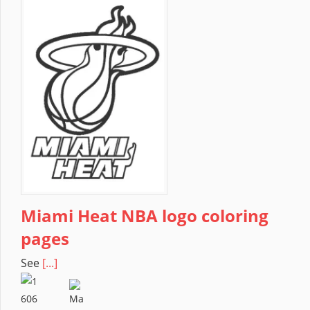
Miami Heat NBA logo coloring
pages
See
[...]