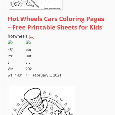
Hot Wheels Cars Coloring Pages
– Free Printable Sheets for Kids
hotwheels
[...]
1431
February 3, 2021