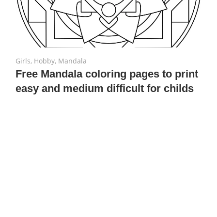
July 23, 2018
No comments
Girls
,
Hobby
,
Mandala
Free Mandala coloring pages to print
easy and medium difficult for childs