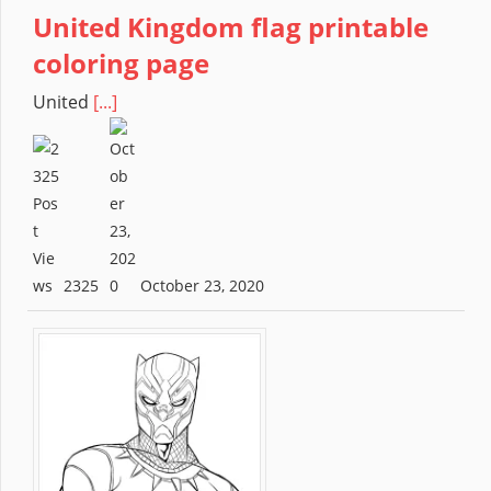
United Kingdom flag printable
coloring page
United
[...]
2325
October 23, 2020