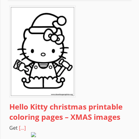
Hello Kitty christmas printable
coloring pages – XMAS images
Get
[...]