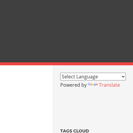
Powered by
Translate
TAGS CLOUD