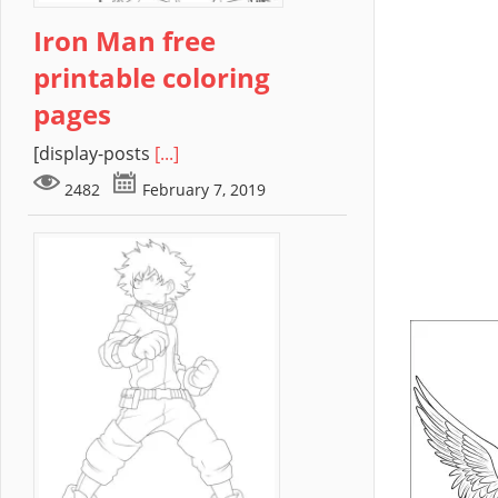
Iron Man free
printable coloring
pages
[display-posts
[...]
2482
February 7, 2019