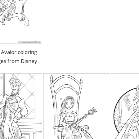
 Avalor coloring
ges from Disney