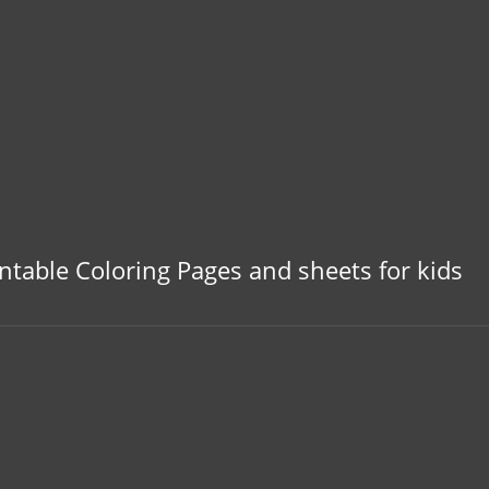
Colorpages.org
intable Coloring Pages and sheets for kids