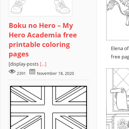
Boku no Hero – My
Hero Academia free
printable coloring
Elena of
pages
free pa
[display-posts
[...]
2391
November 18, 2020