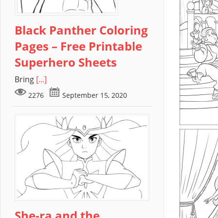
Black Panther Coloring
Pages – Free Printable
Superhero Sheets
Bring
[...]
2276
September 15, 2020
She-ra and the