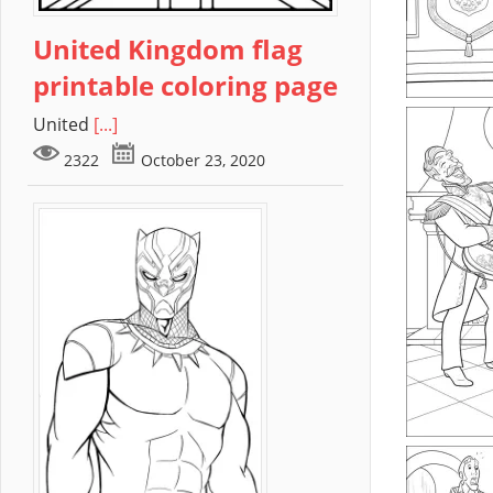
United Kingdom flag
printable coloring page
United
[...]
2322
October 23, 2020