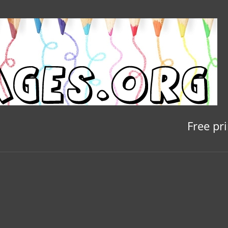
Free pr