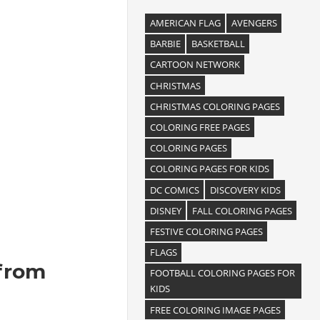
AMERICAN FLAG
AVENGERS
BARBIE
BASKETBALL
CARTOON NETWORK
CHRISTMAS
CHRISTMAS COLORING PAGES
COLORING FREE PAGES
COLORING PAGES
COLORING PAGES FOR KIDS
DC COMICS
DISCOVERY KIDS
DISNEY
FALL COLORING PAGES
FESTIVE COLORING PAGES
FLAGS
 from
FOOTBALL COLORING PAGES FOR
KIDS
FREE COLORING IMAGE PAGES