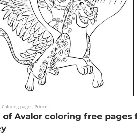
8
ts
e Coloring pages
,
Princess
 of Avalor coloring free pages
ey