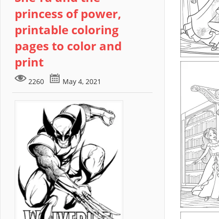
princess of power,
printable coloring
pages to color and
print
2260
May 4, 2021