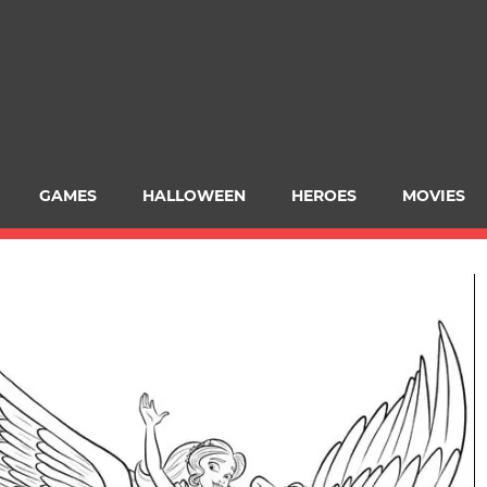
GAMES
HALLOWEEN
HEROES
MOVIES