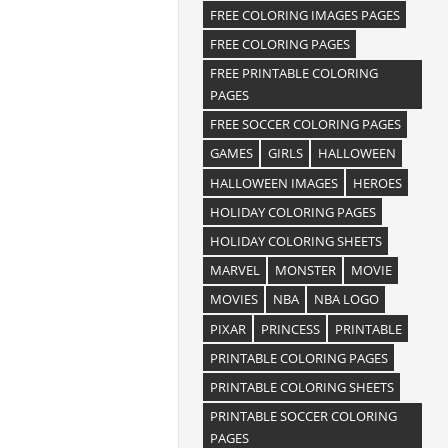
FREE COLORING IMAGES PAGES
FREE COLORING PAGES
FREE PRINTABLE COLORING
PAGES
FREE SOCCER COLORING PAGES
GAMES
GIRLS
HALLOWEEN
HALLOWEEN IMAGES
HEROES
HOLIDAY COLORING PAGES
HOLIDAY COLORING SHEETS
MARVEL
MONSTER
MOVIE
MOVIES
NBA
NBA LOGO
PIXAR
PRINCESS
PRINTABLE
PRINTABLE COLORING PAGES
PRINTABLE COLORING SHEETS
PRINTABLE SOCCER COLORING
PAGES