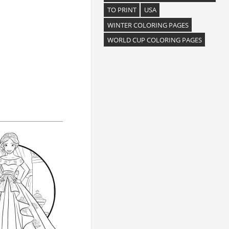
TO PRINT
USA
WINTER COLORING PAGES
WORLD CUP COLORING PAGES