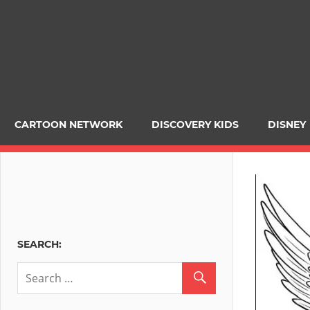
CARTOON NETWORK
DISCOVERY KIDS
DISNEY
SEARCH: