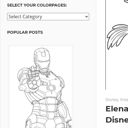
SELECT YOUR COLORPAGES:
Select
your
ColorPages:
POPULAR POSTS
July 11, 201
No commen
Disney
,
Fre
Elena
Disn