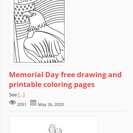
Memorial Day free drawing and
printable coloring pages
See
[...]
2051
May 26, 2020