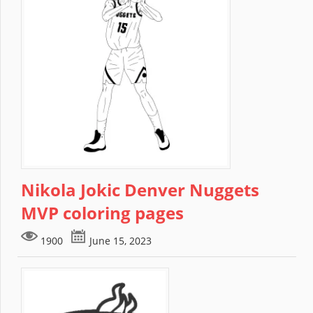
Nikola Jokic Denver Nuggets
MVP coloring pages
1900
June 15, 2023