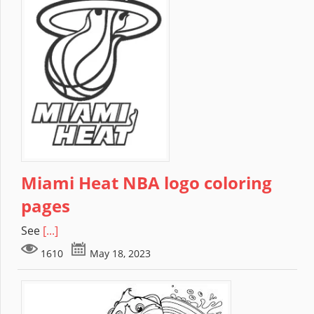
Miami Heat NBA logo coloring
pages
See
[...]
1610
May 18, 2023