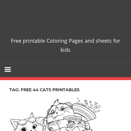
Free printable Coloring Pages and sheets for
kids
TAG:
FREE 44 CATS PRINTABLES