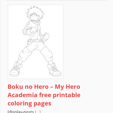
Boku no Hero – My Hero
Academia free printable
coloring pages
[display-posts
[...]