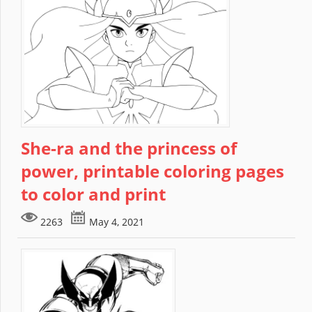
She-ra and the princess of
power, printable coloring pages
to color and print
2263
May 4, 2021