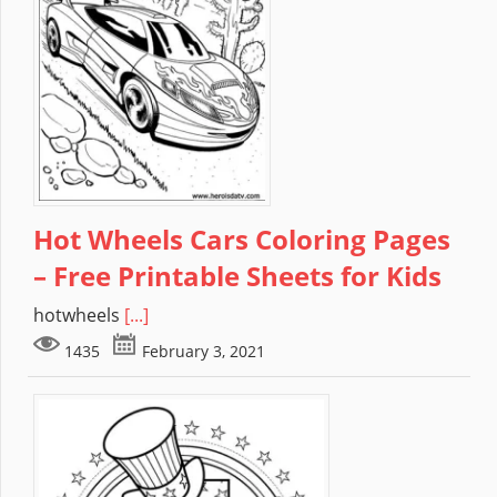
Hot Wheels Cars Coloring Pages
– Free Printable Sheets for Kids
hotwheels
[...]
1435
February 3, 2021