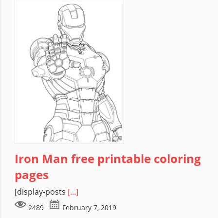
Iron Man free printable coloring
pages
[display-posts
[...]
2489
February 7, 2019