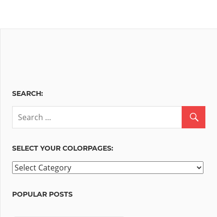
SEARCH:
SELECT YOUR COLORPAGES:
Select
your
ColorPages:
POPULAR POSTS