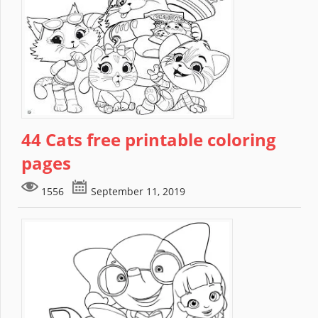
44 Cats free printable coloring
pages
1556
September 11, 2019