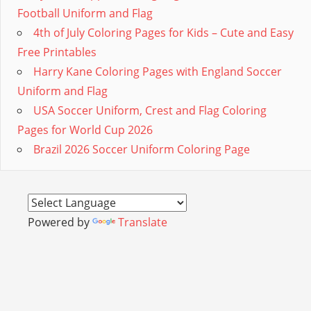
Football Uniform and Flag
4th of July Coloring Pages for Kids – Cute and Easy
Free Printables
Harry Kane Coloring Pages with England Soccer
Uniform and Flag
USA Soccer Uniform, Crest and Flag Coloring
Pages for World Cup 2026
Brazil 2026 Soccer Uniform Coloring Page
Powered by
Translate