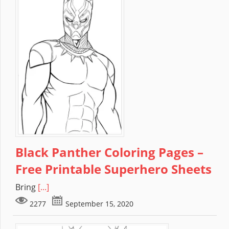
Black Panther Coloring Pages –
Free Printable Superhero Sheets
Bring
[...]
2277
September 15, 2020