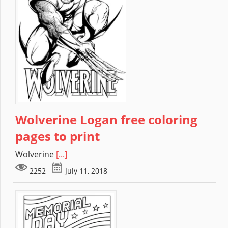
Wolverine Logan free coloring
pages to print
Wolverine
[...]
2252
July 11, 2018