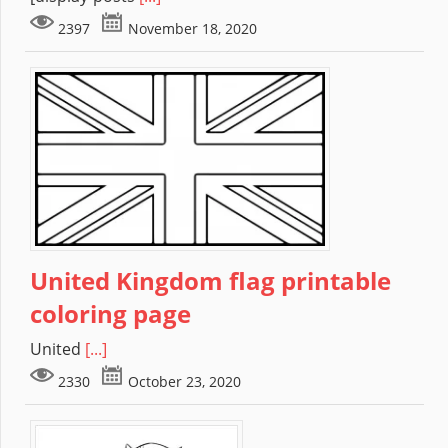
2397
November 18, 2020
United Kingdom flag printable
coloring page
United
[...]
2330
October 23, 2020