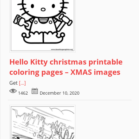
Hello Kitty christmas printable
coloring pages – XMAS images
Get
[...]
1462
December 10, 2020