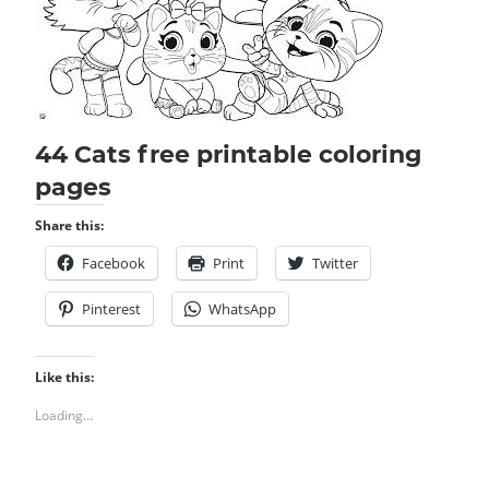
44 Cats free printable coloring
pages
Share this:
Facebook
Print
Twitter
Pinterest
WhatsApp
Like this:
Loading...