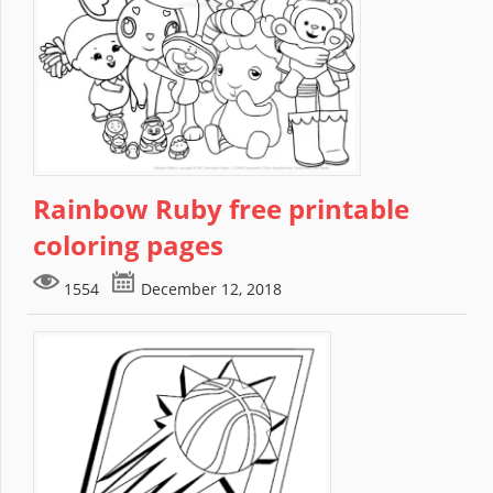
Rainbow Ruby free printable
coloring pages
1554
December 12, 2018