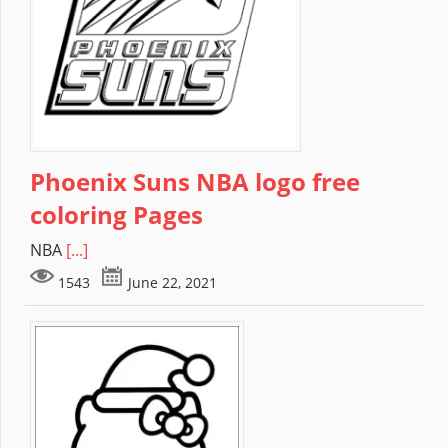
Phoenix Suns NBA logo free
coloring Pages
NBA
[...]
1543
June 22, 2021