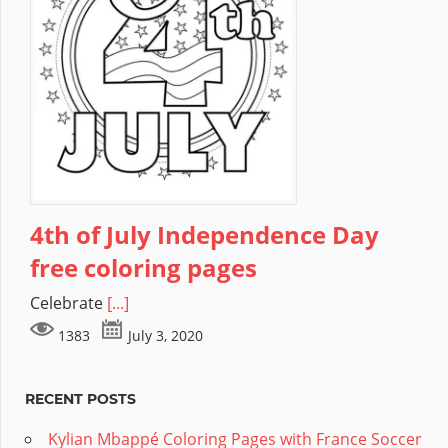
4th of July Independence Day
free coloring pages
Celebrate
[...]
1383
July 3, 2020
RECENT POSTS
Kylian Mbappé Coloring Pages with France Soccer