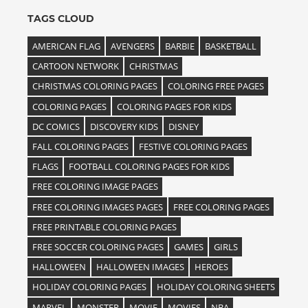
TAGS CLOUD
AMERICAN FLAG
AVENGERS
BARBIE
BASKETBALL
CARTOON NETWORK
CHRISTMAS
CHRISTMAS COLORING PAGES
COLORING FREE PAGES
COLORING PAGES
COLORING PAGES FOR KIDS
DC COMICS
DISCOVERY KIDS
DISNEY
FALL COLORING PAGES
FESTIVE COLORING PAGES
FLAGS
FOOTBALL COLORING PAGES FOR KIDS
FREE COLORING IMAGE PAGES
FREE COLORING IMAGES PAGES
FREE COLORING PAGES
FREE PRINTABLE COLORING PAGES
FREE SOCCER COLORING PAGES
GAMES
GIRLS
HALLOWEEN
HALLOWEEN IMAGES
HEROES
HOLIDAY COLORING PAGES
HOLIDAY COLORING SHEETS
MARVEL
MONSTER
MOVIE
MOVIES
NBA