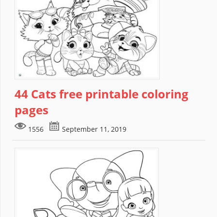
44 Cats free printable coloring
pages
1556
September 11, 2019