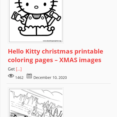
Hello Kitty christmas printable
coloring pages – XMAS images
Get
[...]
1462
December 10, 2020