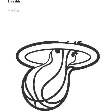
Like this:
Loading...